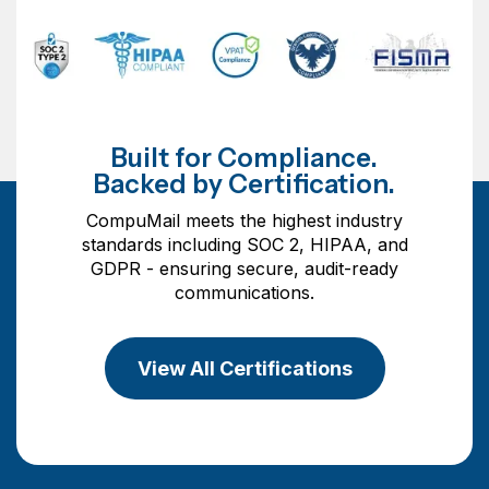
Built for Compliance.
Backed by Certification.
CompuMail meets the highest industry
standards including SOC 2, HIPAA, and
GDPR - ensuring secure, audit-ready
communications.
View All Certifications
View All Certifications