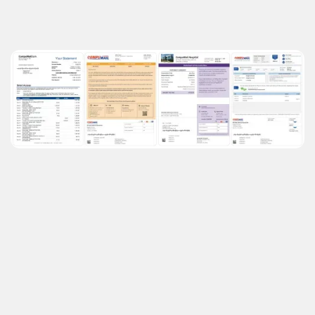
See What We Offer