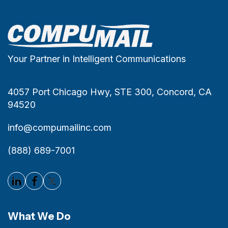
Your Partner in Intelligent Communications
4057 Port Chicago Hwy, STE 300, Concord, CA
94520
info@compumailinc.com
(888) 689-7001
What We Do