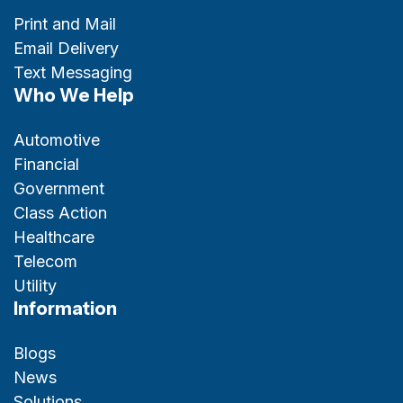
Print and Mail
Email Delivery
Text Messaging
Who We Help
Automotive
Financial
Government
Class Action
Healthcare
Telecom
Utility
Information
Blogs
News
Solutions